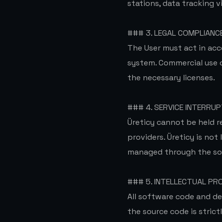
stations, data tracking v
### 3. LEGAL COMPLIANC
The User must act in acc
system. Commercial use of
the necessary licenses.
### 4. SERVICE INTERRUP
Üreticy cannot be held r
providers. Üreticy is not
managed through the so
### 5. INTELLECTUAL PR
All software code and de
the source code is strict