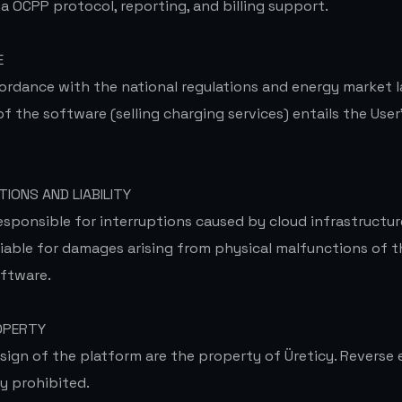
ia OCPP protocol, reporting, and billing support.
E
ordance with the national regulations and energy market l
 the software (selling charging services) entails the User'
TIONS AND LIABILITY
esponsible for interruptions caused by cloud infrastructur
 liable for damages arising from physical malfunctions of 
ftware.
OPERTY
sign of the platform are the property of Üreticy. Reverse
ly prohibited.