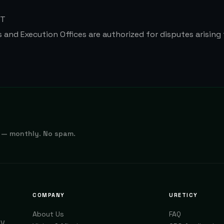
RT
s and Execution Offices are authorized for disputes arising
 — monthly. No spam.
COMPANY
URETICY
About Us
FAQ
EV