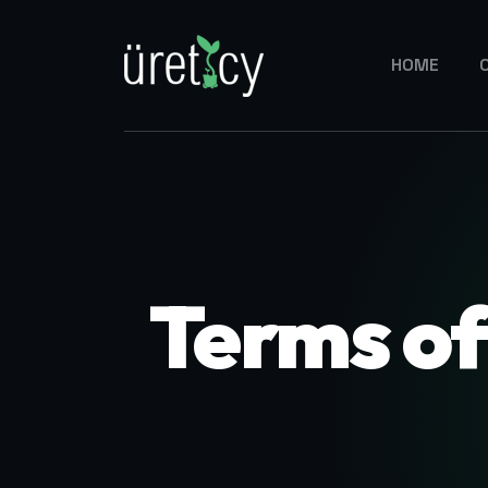
HOME
Terms o