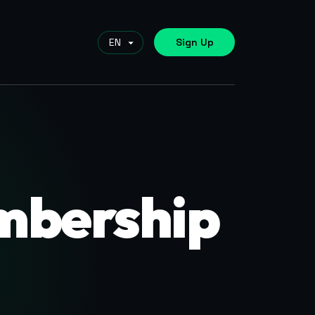
Sign Up
mbership