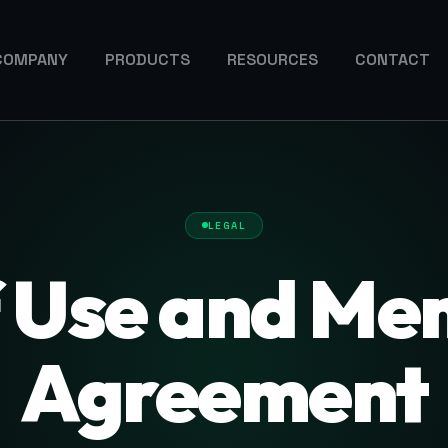
COMPANY
PRODUCTS
RESOURCES
CONTACT
LEGAL
f Use and Me
Agreement