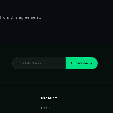
 from this agreement.
Subscribe
PRODUCT
SaaS