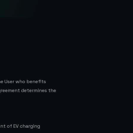
he User who benefits
greement determines the
nt of EV charging