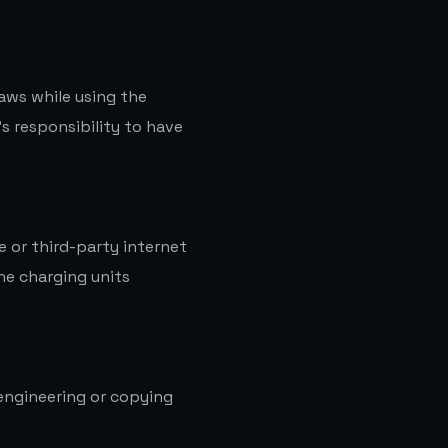
aws while using the
s responsibility to have
e or third-party internet
the charging units
 engineering or copying