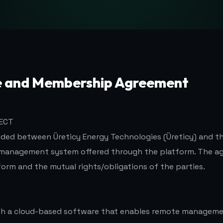
e and Membership Agreement
JECT
uded between Üreticy Energy Technologies (Üreticy) and t
 management system offered through the platform. The a
form and the mutual rights/obligations of the parties.
ith a cloud-based software that enables remote manageme