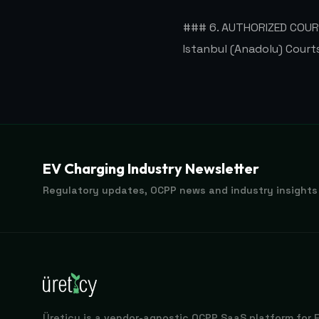
### 6. AUTHORIZED COU
Istanbul (Anadolu) Court
EV Charging Industry Newsletter
Regulatory updates, OCPP news and industry insights
Üreticy is a vendor-agnostic OCPP SaaS platform for 