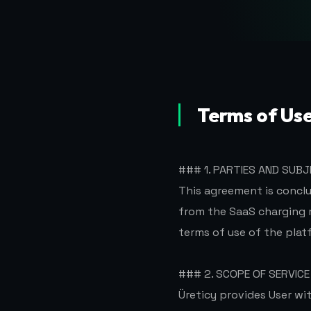
Terms of Us
### 1. PARTIES AND SUB
This agreement is concl
from the SaaS charging
terms of use of the plat
### 2. SCOPE OF SERVICE
Üreticy provides User w