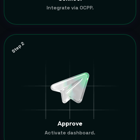
Integrate via OCPP.
Step 2
Approve
Activate dashboard.