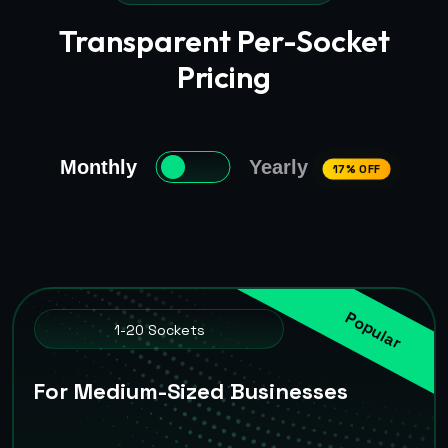
Transparent Per-Socket
Pricing
Monthly
Yearly
17% OFF
Popular
1-20 Sockets
For Medium-Sized Businesses