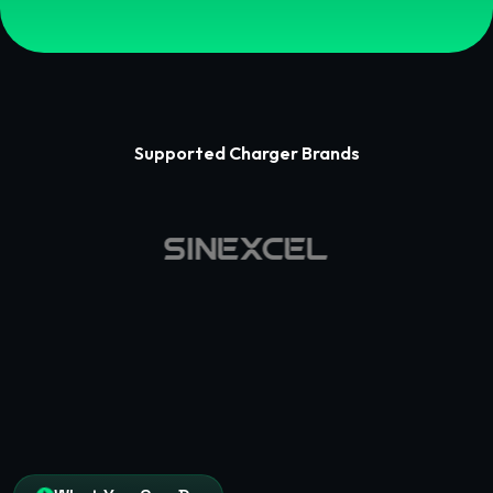
Supported Charger Brands