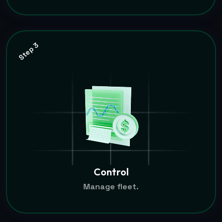
Step 3
Control
Manage fleet.