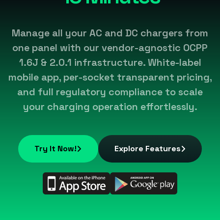
Manage all your AC and DC chargers from
one panel with our vendor-agnostic OCPP
1.6J & 2.0.1 infrastructure. White-label
mobile app, per-socket transparent pricing,
and full regulatory compliance to scale
your charging operation effortlessly.
Try It Now!
Explore Features