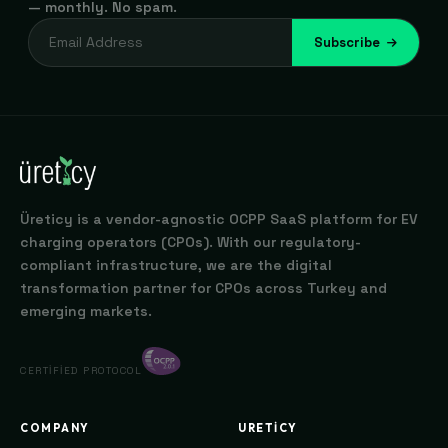
— monthly. No spam.
Subscribe
Üreticy is a vendor-agnostic OCPP SaaS platform for EV
charging operators (CPOs). With our regulatory-
compliant infrastructure, we are the digital
transformation partner for CPOs across Turkey and
emerging markets.
CERTIFIED PROTOCOL
COMPANY
URETICY