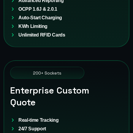
Advanced Reporting
OCPP 1.6J & 2.0.1
Auto-Start Charging
KWh Limiting
Unlimited RFID Cards
200+ Sockets
Enterprise Custom
Quote
Real-time Tracking
24/7 Support