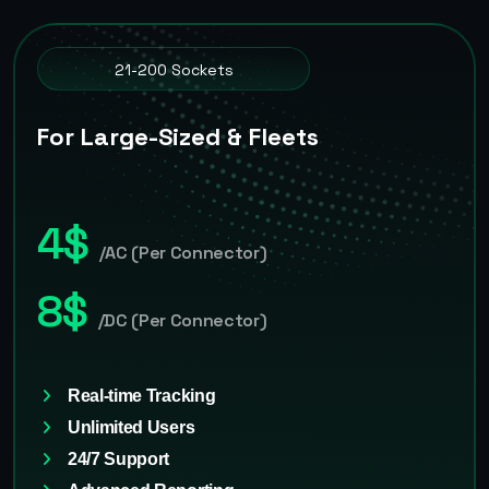
21-200 Sockets
For Large-Sized & Fleets
4$
/AC (Per Connector)
8$
/DC (Per Connector)
Real-time Tracking
Unlimited Users
24/7 Support