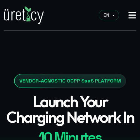
VENDOR-AGNOSTIC OCPP SaaS PLATFORM
Launch Your
Charging Network In
10 Minutes