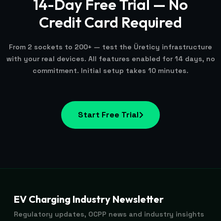
14-Day Free Trial — No
Credit Card Required
From 2 sockets to 200+ — test the Üreticy infrastructure
with your real devices. All features enabled for 14 days, no
commitment. Initial setup takes 10 minutes.
Start Free Trial
EV Charging Industry Newsletter
Regulatory updates, OCPP news and industry insights