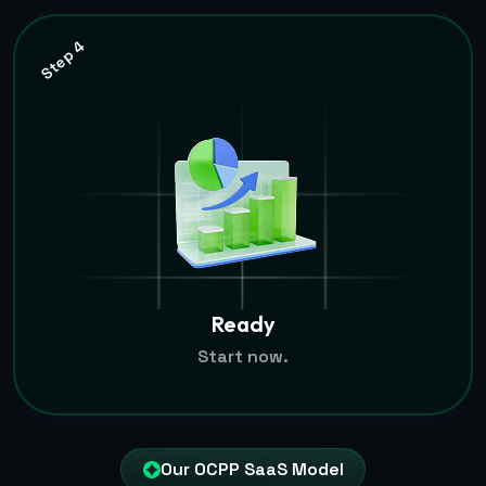
Step 4
Ready
Start now.
Our OCPP SaaS Model