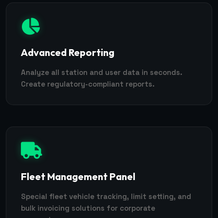
Advanced Reporting
Analyze all station and user data in seconds.
Create regulatory-compliant reports.
Fleet Management Panel
Special fleet vehicle tracking, limit setting, and
bulk invoicing solutions for corporate