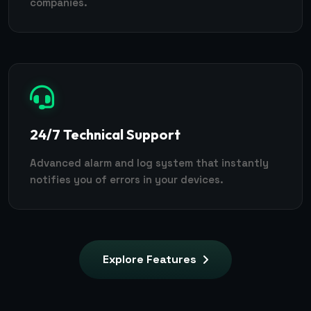
companies.
24/7 Technical Support
Advanced alarm and log system that instantly
notifies you of errors in your devices.
Explore Features