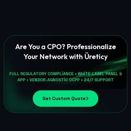
Are You a CPO? Professionalize
Your Network with Üreticy
FULL REGULATORY COMPLIANCE • WHITE-LABEL PANEL &
APP • VENDOR-AGNOSTIC OCPP • 24/7 SUPPORT
Get Custom Quote