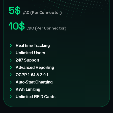
5$
/AC (Per Connector)
10$
/DC (Per Connector)
Real-time Tracking
Unlimited Users
24/7 Support
Advanced Reporting
OCPP 1.6J & 2.0.1
Auto-Start Charging
KWh Limiting
Unlimited RFID Cards