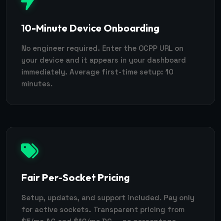
10-Minute Device Onboarding
No engineer required. Enter the OCPP URL on
your device and it appears in your dashboard
immediately. Average first-time setup: 10
minutes.
Fair Per-Socket Pricing
Setup, updates, and support included. Pay only
for active sockets. Transparent pricing from