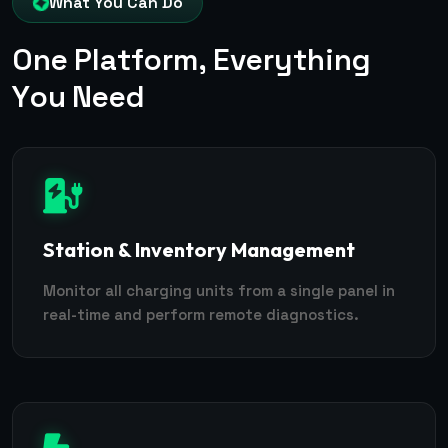
What You Can Do
O
n
e
P
l
a
t
f
o
r
m
,
E
v
e
r
y
t
h
i
n
g
Y
o
u
N
e
e
d
Station & Inventory Management
Monitor all charging units from a single panel in
real-time and perform remote diagnostics.