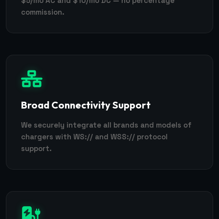
$5/mo AC and $10/mo DC — no percentage
commission.
Broad Connectivity Support
We securely integrate all brands and models of
chargers with WS:// and WSS:// protocol
support.