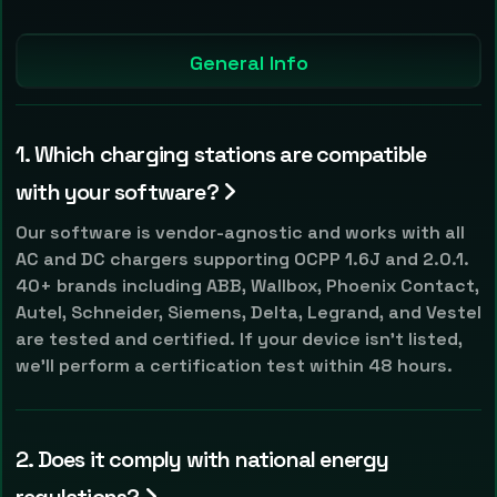
General Info
1. Which charging stations are compatible
with your software?
Our software is vendor-agnostic and works with all
AC and DC chargers supporting OCPP 1.6J and 2.0.1.
40+ brands including ABB, Wallbox, Phoenix Contact,
Autel, Schneider, Siemens, Delta, Legrand, and Vestel
are tested and certified. If your device isn't listed,
we'll perform a certification test within 48 hours.
2. Does it comply with national energy