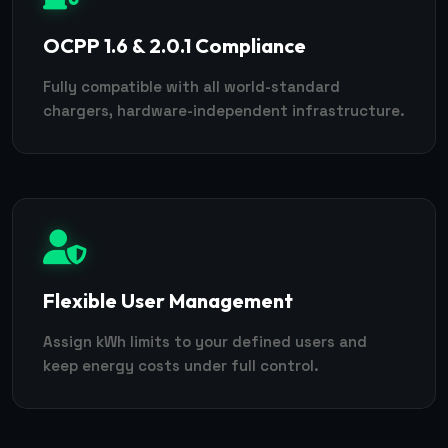
OCPP 1.6 & 2.0.1 Compliance
Fully compatible with all world-standard
chargers, hardware-independent infrastructure.
Flexible User Management
Assign kWh limits to your defined users and
keep energy costs under full control.