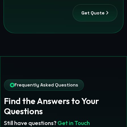
Get Quote
Frequently Asked Questions
Find the Answers
to Your
Questions
Still have questions?
Get in Touch