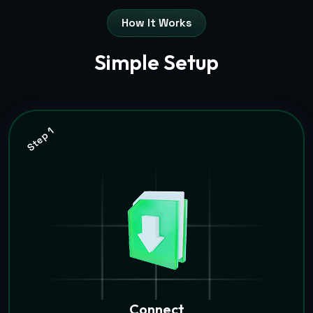
How It Works
Simple Setup
Step 1
Connect