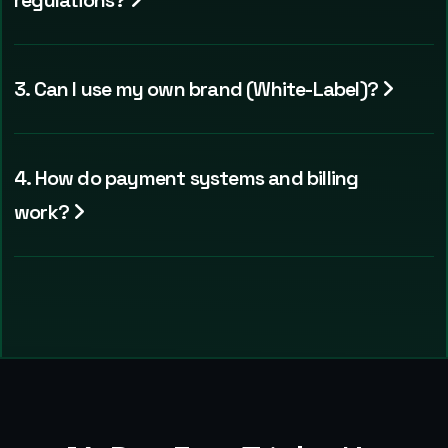
regulations?
3. Can I use my own brand (White-Label)?
4. How do payment systems and billing
work?