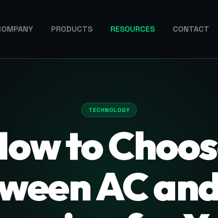
COMPANY
PRODUCTS
RESOURCES
CONTACT
TECHNOLOGY
How to Choos
ween AC an