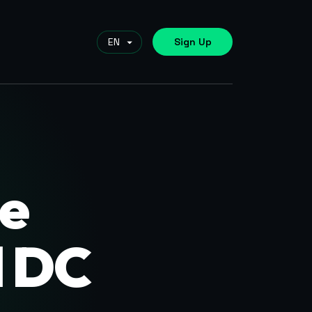
Sign Up
e
d DC