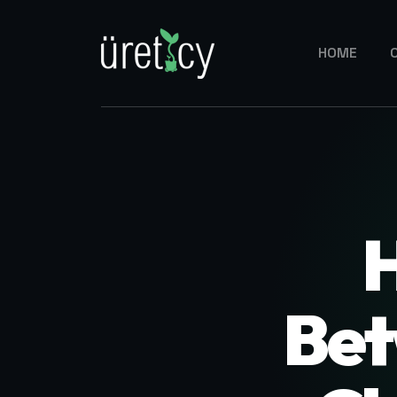
HOME
Bet