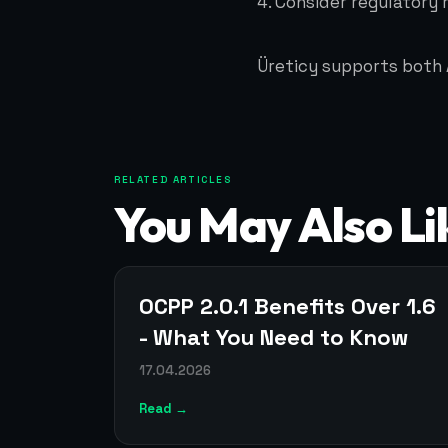
4. Consider regulatory
Üreticy supports both 
RELATED ARTICLES
You May Also Li
OCPP 2.0.1 Benefits Over 1.6
- What You Need to Know
17.04.2026
Read →