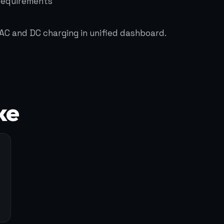
 requirements
AC and DC charging in unified dashboard.
ke