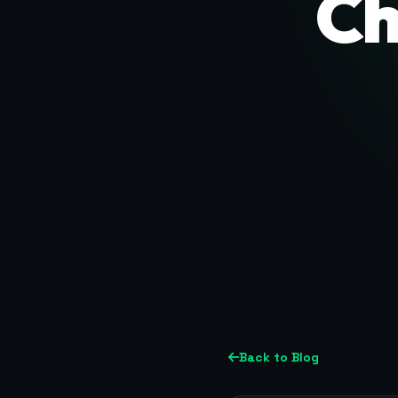
Ch
Back to Blog