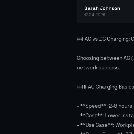
Sarah Johnson
17.04.2026
## AC vs DC Charging:
Choosing between AC (Al
network success.
### AC Charging Basic
- **Speed**: 2-8 hours 
- **Cost**: Lower insta
- **Use Case**: Workpla