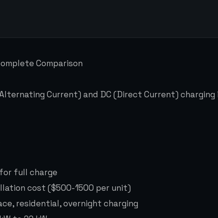
 Complete Comparison
ternating Current) and DC (Direct Current) charging i
s
for full charge
llation cost ($500-1500 per unit)
ce, residential, overnight charging