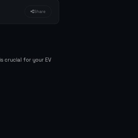
Share
s crucial for your EV