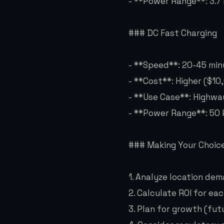
- **Power Range**: 3.7
### DC Fast Charging
- **Speed**: 20-45 mi
- **Cost**: Higher ($10
- **Use Case**: Highwa
- **Power Range**: 50
### Making Your Choic
1. Analyze location de
2. Calculate ROI for ea
3. Plan for growth (fu