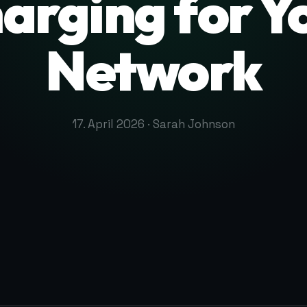
arging for Y
Network
17. April 2026 · Sarah Johnson