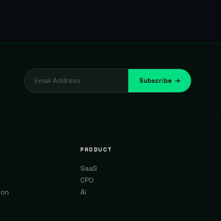
Subscribe
PRODUCT
SaaS
CPO
ion
Ai