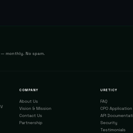
 — monthly. No spam.
COMPANY
URETICY
About Us
FAQ
EV
Vision & Mission
CPO Application
Contact Us
API Documentat
Partnership
Security
Testimonials