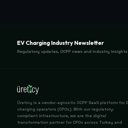
EV Charging Industry Newsletter
Regulatory updates, OCPP news and industry insights
Üreticy is a vendor-agnostic OCPP SaaS platform for 
charging operators (CPOs). With our regulatory-
compliant infrastructure, we are the digital
transformation partner for CPOs across Turkey and