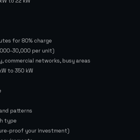
 kW to 22 kW
nutes for 80% charge
,000-30,000 per unit)
y, commercial networks, busy areas
 kW to 350 kW
e
mand patterns
ch type
ture-proof your investment)