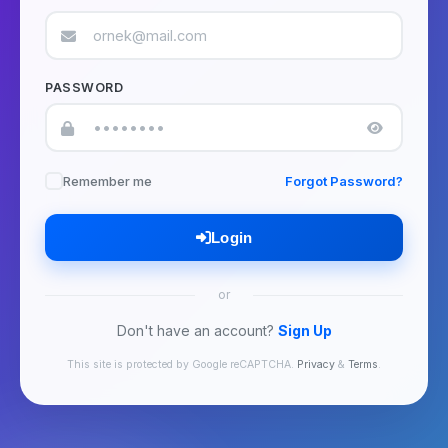
PASSWORD
Remember me
Forgot Password?
Login
or
Don't have an account?
Sign Up
This site is protected by Google reCAPTCHA.
Privacy
&
Terms
.