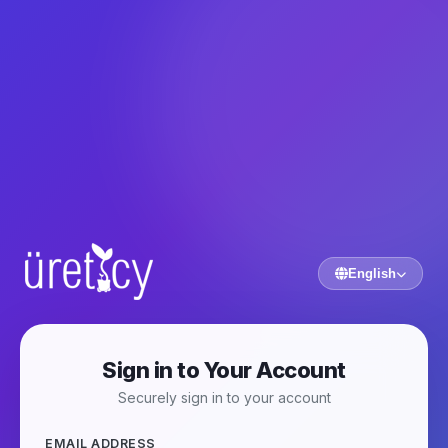
English
Sign in to Your Account
Securely sign in to your account
EMAIL ADDRESS